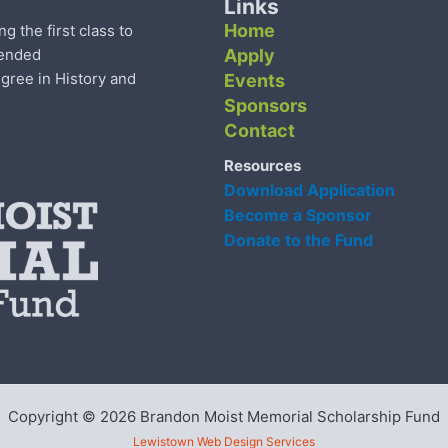
Links
Home
the first class to
tended
Apply
gree in History and
Events
Sponsors
Contact
Resources
Download Application
Become a Sponsor
Donate to the Fund
Copyright © 2026 Brandon Moist Memorial Scholarship Fund
Lewistown Web Design Services