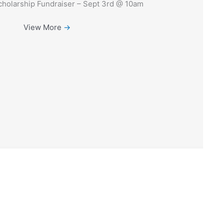
holarship Fundraiser – Sept 3rd @ 10am
View More
→