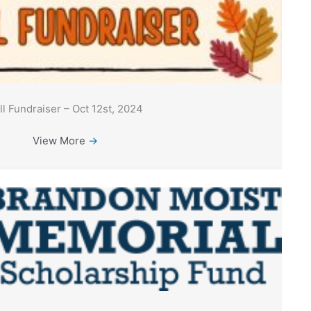
ll Fundraiser – Oct 12st, 2024
View More
→