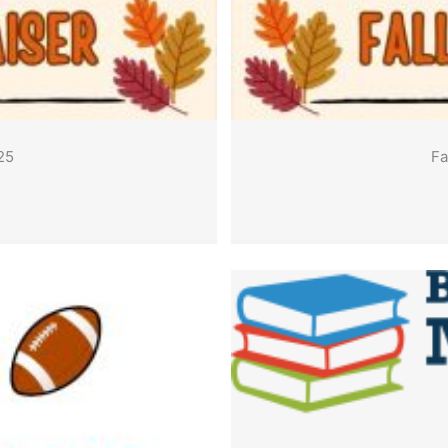
25
Fa