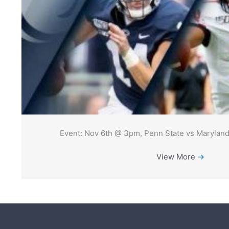
Event: Nov 6th @ 3pm, Penn State vs Maryland
View More
→