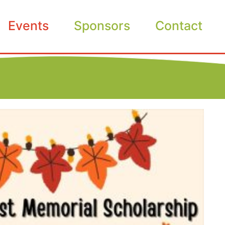
Events
Sponsors
Contact