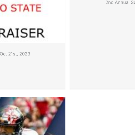
2nd Annual Sc
 Oct 21st, 2023