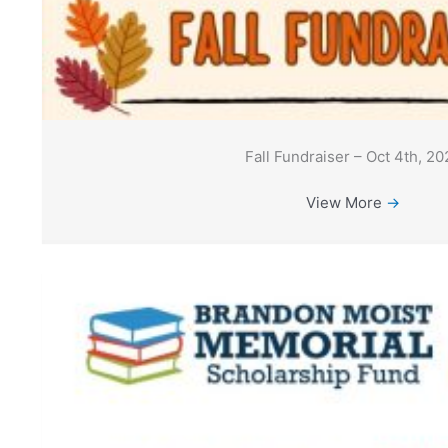
Fall Fundraiser – Oct 4th, 20
View More
→