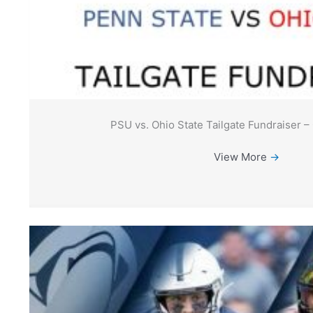
PSU vs. Ohio State Tailgate Fundraiser –
View More
→