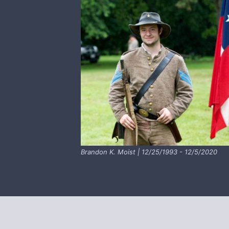
Brandon K. Moist | 12/25/1993 - 12/5/2020