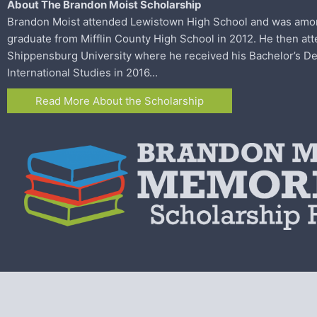
About The Brandon Moist Scholarship
Brandon Moist attended Lewistown High School and was among 
graduate from
Mifflin County High School in 2012. He then at
Shippensburg University where he
received his Bachelor’s De
International Studies in 2016...
Read More About the Scholarship