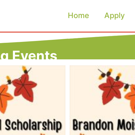
Home
Apply
ng Events