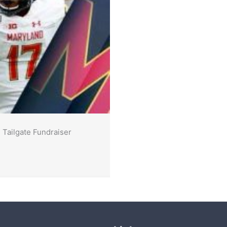
 Tailgate Fundraiser