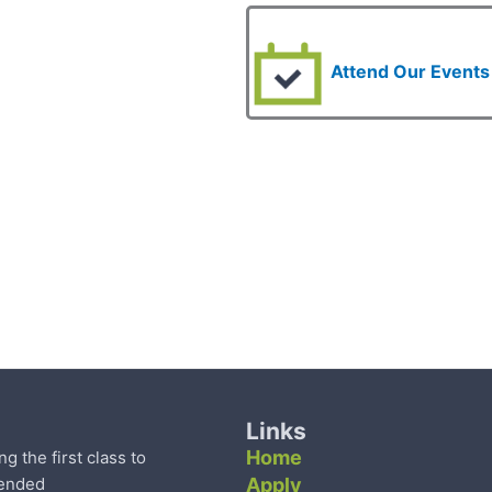
Attend Our Events
Links
Home
the first class to
tended
Apply