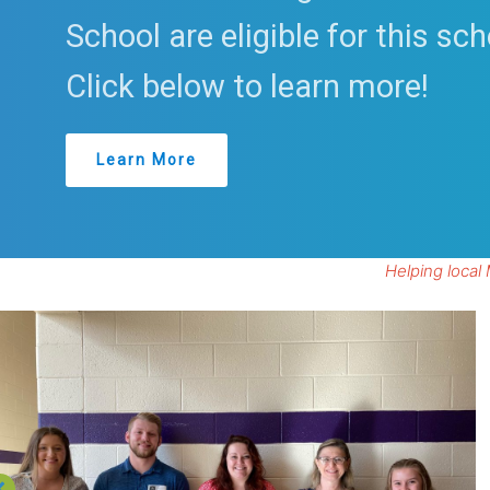
School are eligible for this sch
Click below to learn more!
Learn More
Helping local 