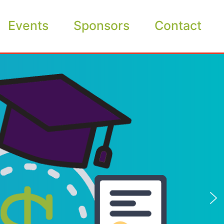
Events
Sponsors
Contact