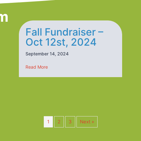
m
Fall Fundraiser –
Oct 12st, 2024
September 14, 2024
25
about Fall Fundraiser – Oct 12st, 2024
Read More
1
2
3
Next »