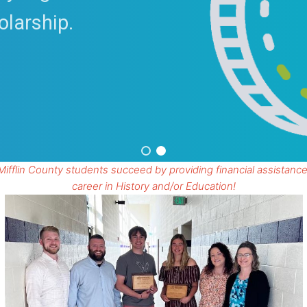
olarship.
Mifflin County students succeed by providing financial assistance
career in History and/or Education!