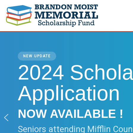
Skip
to
content
NEW UPDATE
2024 Schola
Application
NOW AVAILABLE !
Seniors attending Mifflin Coun