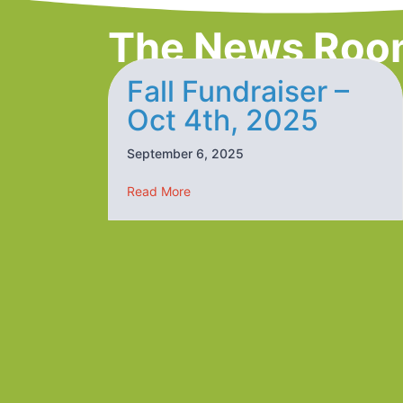
The News Roo
Fall Fundraiser –
Oct 4th, 2025
September 6, 2025
about Fall Fundraiser – Oct 4th, 20
Read More