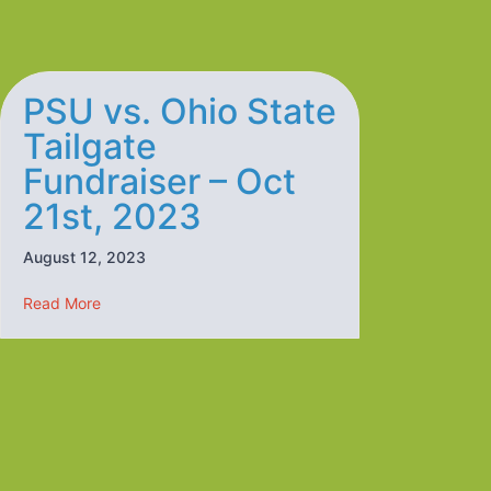
PSU vs. Ohio State
Tailgate
Fundraiser – Oct
21st, 2023
August 12, 2023
about PSU vs. Ohio State Tailgate Fundraiser – Oct 21
Read More