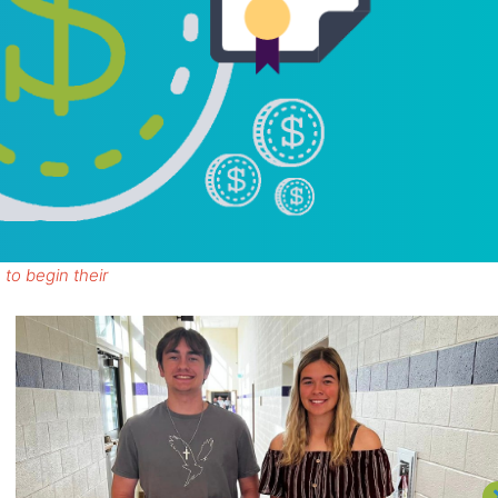
 to begin their