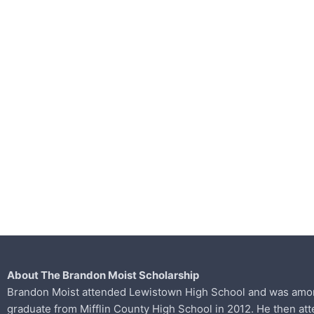
About The Brandon Moist Scholarship
Brandon Moist attended Lewistown High School and was among 
graduate from
Mifflin County High School in 2012. He then at