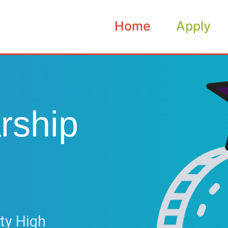
Home
Apply
rship
ty High