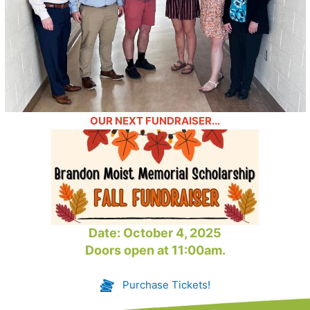
OUR NEXT FUNDRAISER...
Date: October 4, 2025
Doors open at 11:00am.
Purchase Tickets!