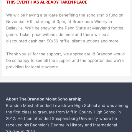
THIS EVENT HAS ALREADY TAKEN PLACE
We will be having a tailgate benefiting the scholarship fund on
November 6th, starting at 3pm, at Brookmere Winery in
Belleville. We’ll be showing the Penn State at Maryland football
game. Ticket price will include meal and there will be a
discounted cash bar, 50/50 raffle, silent auctions and more.
Thank you all for the support, we appreciate it! Brandon would
be so happy to see all the support and the opportunities we’re
providing for local students.
About The Brandon Moist Scholarship
Brandon Moist attended Lewistown High School and was among
the first class to graduate from
Mifflin County High School in
2012. He then attended Shippensburg University where he
received his Bachelor’s Degree in History and International
Studies in 2016...