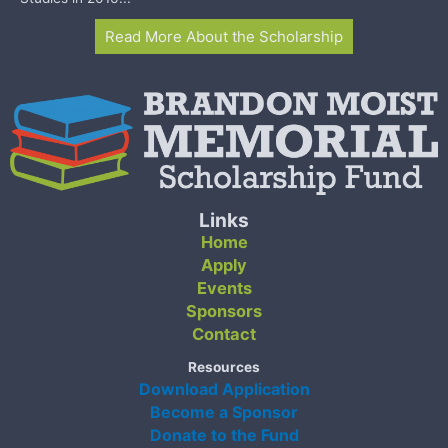
Read More About the Scholarship
Links
Home
Apply
Events
Sponsors
Contact
Resources
Download Application
Become a Sponsor
Donate to the Fund