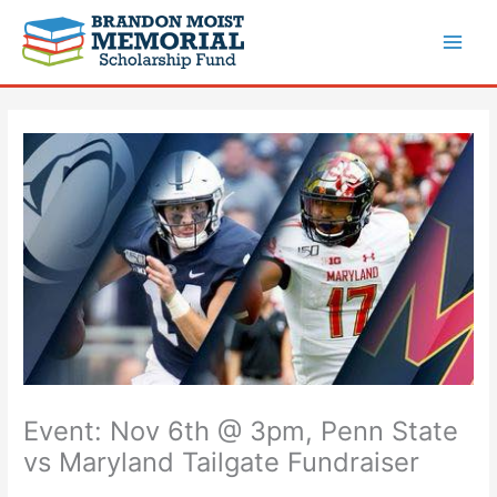
Skip
to
content
Event: Nov 6th @ 3pm, Penn State
vs Maryland Tailgate Fundraiser