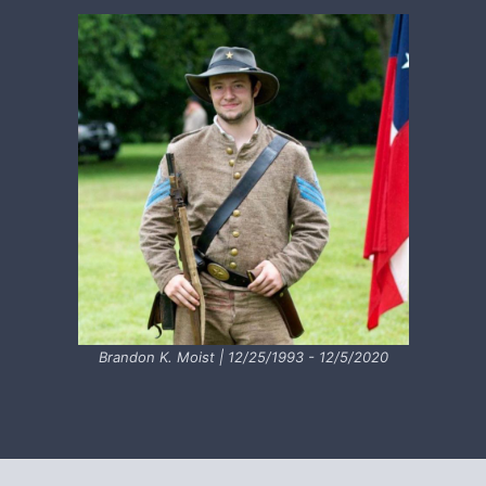
Brandon K. Moist | 12/25/1993 - 12/5/2020