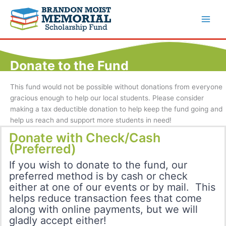
Skip
to
content
Donate to the Fund
This fund would not be possible without donations from everyone
gracious enough to help our local students. Please consider
making a tax deductible donation to help keep the fund going and
help us reach and support more students in need!
Donate with Check/Cash
(Preferred)
If you wish to donate to the fund, our
preferred method is by cash or check
either at one of our events or by mail. This
helps reduce transaction fees that come
along with online payments, but we will
gladly accept either!