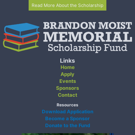
Read More About the Scholarship
Links
Home
Apply
Events
Sponsors
Contact
Resources
Download Application
Become a Sponsor
Donate to the Fund