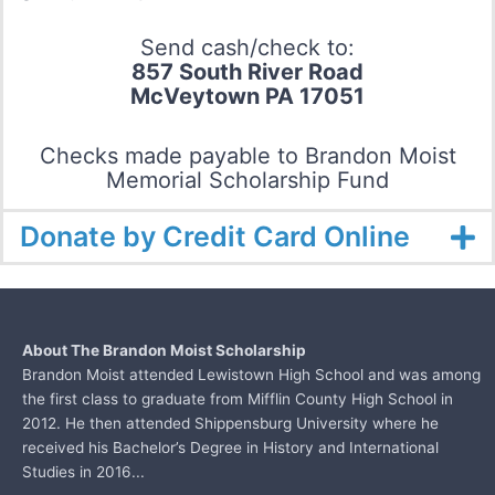
Send cash/check to:
857 South River Road
McVeytown PA 17051
Checks made payable to Brandon Moist
Memorial Scholarship Fund
Donate by Credit Card Online
About The Brandon Moist Scholarship
Brandon Moist attended Lewistown High School and was among
the first class to graduate from
Mifflin County High School in
2012. He then attended Shippensburg University where he
received his Bachelor’s Degree in History and International
Studies in 2016...