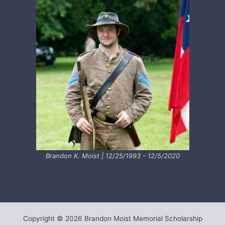
Brandon K. Moist | 12/25/1993 - 12/5/2020
Copyright © 2026 Brandon Moist Memorial Scholarship